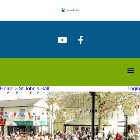
Home
>
St John's Hall
Login