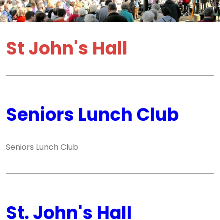
St John's Hall
Seniors Lunch Club
Seniors Lunch Club
St. John's Hall