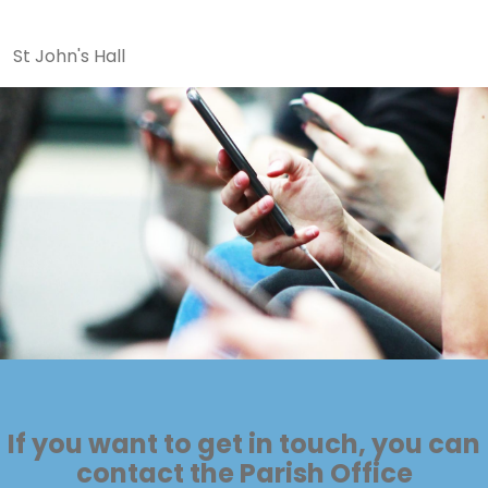
St John's Hall
If you want to get in touch, you can
contact the Parish Office